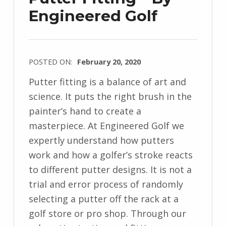
Engineered Golf
POSTED ON:
February 20, 2020
Putter fitting is a balance of art and
science. It puts the right brush in the
painter’s hand to create a
masterpiece. At Engineered Golf we
expertly understand how putters
work and how a golfer’s stroke reacts
to different putter designs. It is not a
trial and error process of randomly
selecting a putter off the rack at a
golf store or pro shop. Through our