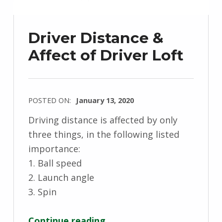
Driver Distance &
Affect of Driver Loft
POSTED ON:
January 13, 2020
Driving distance is affected by only
three things, in the following listed
importance:
1. Ball speed
2. Launch angle
3. Spin
“Driver Distance & Affect of Driver Loft”
Continue reading
…