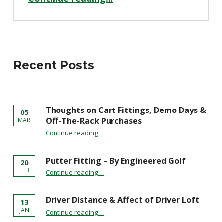
Recent Posts
Thoughts on Cart Fittings, Demo Days &
05
Off-The-Rack Purchases
MAR
“Thoughts on Cart Fittings, Demo Days & Off-The-Rack Purchases”
Continue reading
…
Putter Fitting – By Engineered Golf
20
“Putter Fitting – By Engineered Golf”
FEB
Continue reading
…
Driver Distance & Affect of Driver Loft
13
“Driver Distance & Affect of Driver Loft”
JAN
Continue reading
…