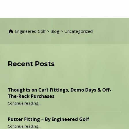
Engineered Golf
>
Blog
>
Uncategorized
Recent Posts
Thoughts on Cart Fittings, Demo Days & Off-
The-Rack Purchases
“Thoughts on Cart Fittings, Demo Days & Off-The-Rack Purchases”
Continue reading
…
Putter Fitting – By Engineered Golf
“Putter Fitting – By Engineered Golf”
Continue reading
…