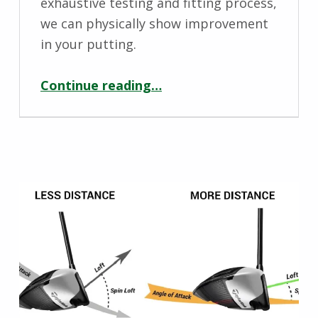
exhaustive testing and fitting process,
we can physically show improvement
in your putting.
“Putter Fitting – By Engineered Golf”
Continue reading
…