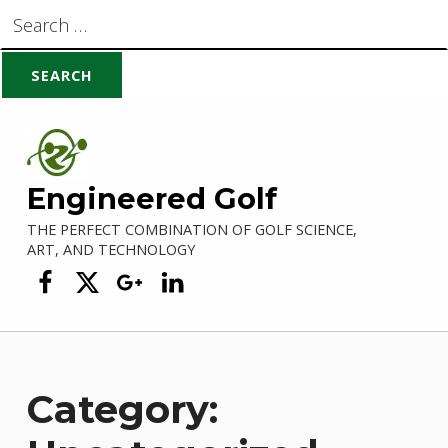
Search for:
Skip to main navigation
Skip to main content
Skip to footer
Engineered Golf
THE PERFECT COMBINATION OF GOLF SCIENCE,
ART, AND TECHNOLOGY
Engineered Golf on Facebook
Engineered Golf on Twitter
Engineered Golf on Google +
Engineered Golf on Linke
Category: