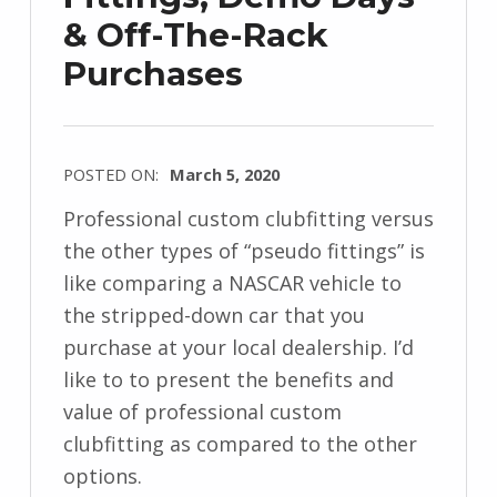
& Off-The-Rack
Purchases
POSTED ON:
March 5, 2020
Professional custom clubfitting versus
the other types of “pseudo fittings” is
like comparing a NASCAR vehicle to
the stripped-down car that you
purchase at your local dealership. I’d
like to to present the benefits and
value of professional custom
clubfitting as compared to the other
options.