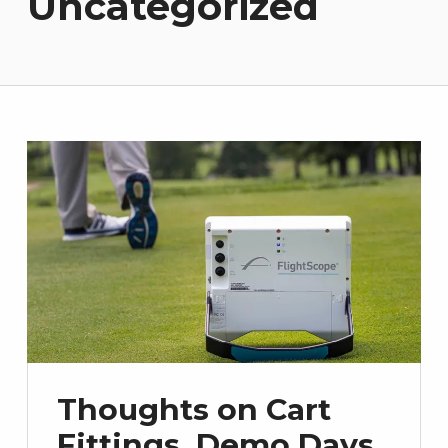
Uncategorized
Thoughts on Cart
Fittings, Demo Days